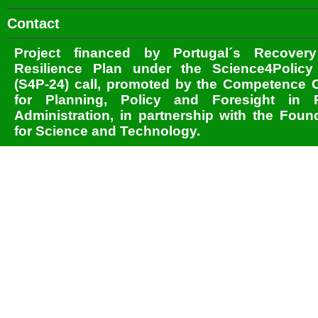
Contact
Project financed by Portugal´s Recover
Resilience Plan under the Science4Policy
(S4P-24) call, promoted by the Competence 
for Planning, Policy and Foresight in P
Administration, in partnership with the Foun
for Science and Technology.