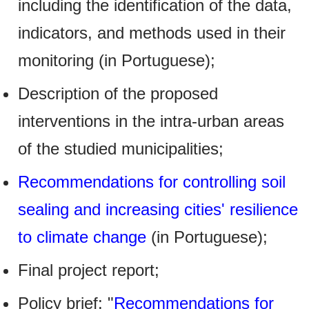
including the identification of the data,
indicators, and methods used in their
monitoring (in Portuguese);
Description of the proposed
interventions in the intra-urban areas
of the studied municipalities;
Recommendations for controlling soil
sealing and increasing cities' resilience
to climate change
(in Portuguese);
Final project report;
Policy brief: "
Recommendations for