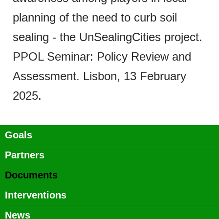
planning of the need to curb soil
sealing - the UnSealingCities project.
PPOL Seminar: Policy Review and
Assessment. Lisbon, 13 February
2025.
Main
Goals
Partners
navigation
Documents
Interventions
News