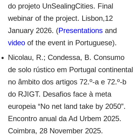
do projeto UnSealingCities. Final
webinar of the project. Lisbon,12
January 2026. (
Presentations
and
video
of the event in Portuguese).
Nicolau, R.; Condessa, B. Consumo
de solo rústico em Portugal continental
no âmbito dos artigos 72.º-a e 72.º-b
do RJIGT. Desafios face à meta
europeia “No net land take by 2050”.
Encontro anual da Ad Urbem 2025.
Coimbra, 28 November 2025.