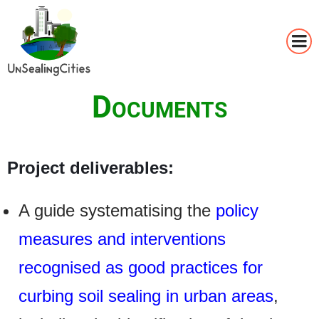
Skip
to
main
Documents
content
Project deliverables:
A guide systematising the
policy
measures and interventions
recognised as good practices for
curbing soil sealing in urban areas
,