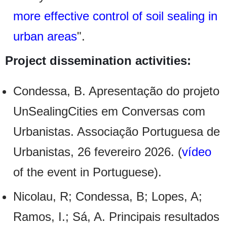
more effective control of soil sealing in
urban areas
".
Project dissemination activities:
Condessa, B. Apresentação do projeto
UnSealingCities em Conversas com
Urbanistas. Associação Portuguesa de
Urbanistas, 26 fevereiro 2026. (
vídeo
of the event in Portuguese).
Nicolau, R; Condessa, B; Lopes, A;
Ramos, I.; Sá, A. Principais resultados