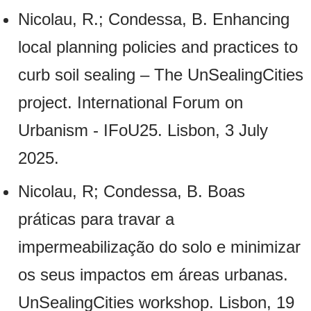
Nicolau, R.; Condessa, B. Enhancing
local planning policies and practices to
curb soil sealing – The UnSealingCities
project. International Forum on
Urbanism - IFoU25. Lisbon, 3 July
2025.
Nicolau, R; Condessa, B. Boas
práticas para travar a
impermeabilização do solo e minimizar
os seus impactos em áreas urbanas.
UnSealingCities workshop. Lisbon, 19