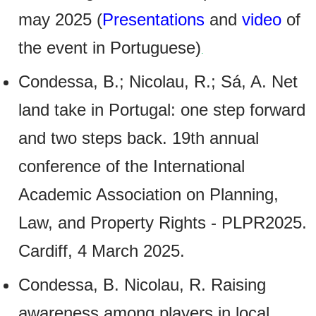
may 2025 (
Presentations
and
video
of
the event in Portuguese)
.
Condessa, B.; Nicolau, R.; Sá, A. Net
land take in Portugal: one step forward
and two steps back. 19th annual
conference of the International
Academic Association on Planning,
Law, and Property Rights - PLPR2025.
Cardiff, 4 March 2025.
Condessa, B. Nicolau, R. Raising
awareness among players in local