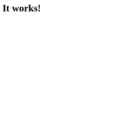
It works!